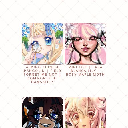
ALBINO CHINESE
MINI LOP | CASA
PANGOLIN | FIELD
BLANCA LILY |
FORGET-ME-NOT |
ROSY MAPLE MOTH
COMMON BLUE
DAMSELFLY