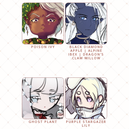
POISON IVY
BLACK DIAMOND
APPLE | ALPINE
IBEX | DRAGON'S
CLAW WILLOW
GHOST PLANT
PURPLE STARGAZER
LILY