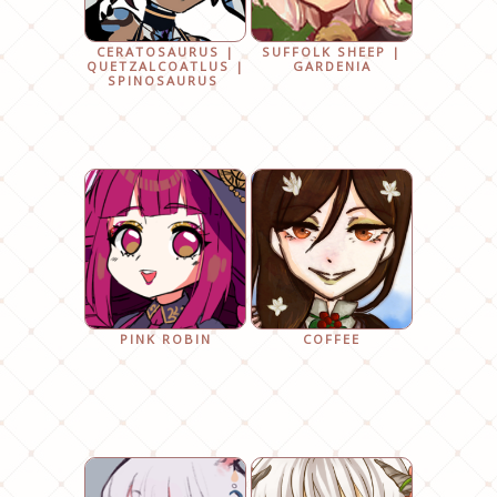
CERATOSAURUS |
SUFFOLK SHEEP |
QUETZALCOATLUS |
GARDENIA
SPINOSAURUS
PINK ROBIN
COFFEE