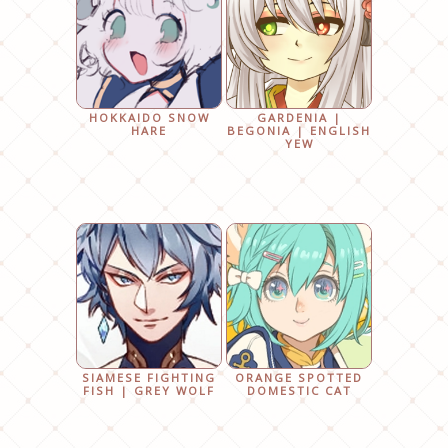
HOKKAIDO SNOW
GARDENIA |
HARE
BEGONIA | ENGLISH
YEW
SIAMESE FIGHTING
ORANGE SPOTTED
FISH | GREY WOLF
DOMESTIC CAT