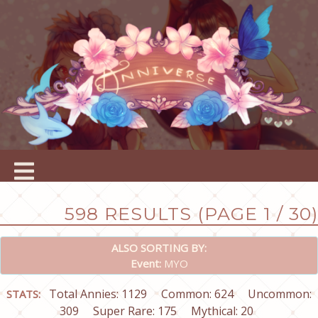
598 RESULTS (PAGE 1 / 30)
ALSO SORTING BY:
Event:
MYO
Total Annies: 1129
Common: 624
Uncommon:
STATS:
309
Super Rare: 175
Mythical: 20