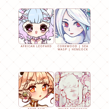
AFRICAN LEOPARD
CORKWOOD | SEA
WASP | HEMLOCK