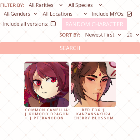
FILTER BY:
Include MYOs:
Include all versions:
RANDOM CHARACTER
SORT BY:
SEARCH
COMMON CAMELLIA
RED FOX |
| KOMODO DRAGON
KANZANSAKURA
| PTERANODON
CHERRY BLOSSOM