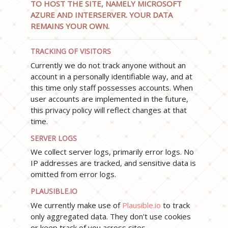
TO HOST THE SITE, NAMELY MICROSOFT
AZURE AND INTERSERVER. YOUR DATA
REMAINS YOUR OWN.
TRACKING OF VISITORS
Currently we do not track anyone without an
account in a personally identifiable way, and at
this time only staff possesses accounts. When
user accounts are implemented in the future,
this privacy policy will reflect changes at that
time.
SERVER LOGS
We collect server logs, primarily error logs. No
IP addresses are tracked, and sensitive data is
omitted from error logs.
PLAUSIBLE.IO
We currently make use of
Plausible.io
to track
only aggregated data. They don't use cookies
or keep track of you across sites.