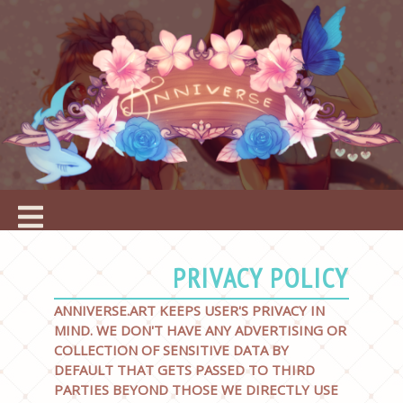
PRIVACY POLICY
ANNIVERSE.ART KEEPS USER'S PRIVACY IN
MIND. WE DON'T HAVE ANY ADVERTISING OR
COLLECTION OF SENSITIVE DATA BY
DEFAULT THAT GETS PASSED TO THIRD
PARTIES BEYOND THOSE WE DIRECTLY USE