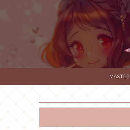
MASTER