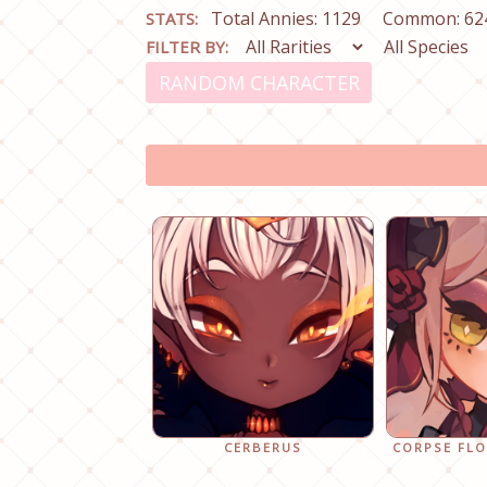
Total Annies: 1129
Common: 62
STATS:
FILTER BY:
RANDOM CHARACTER
CERBERUS
CORPSE FL