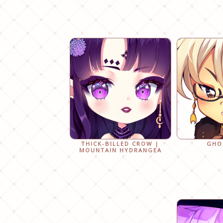
THICK-BILLED CROW |
GHO
MOUNTAIN HYDRANGEA