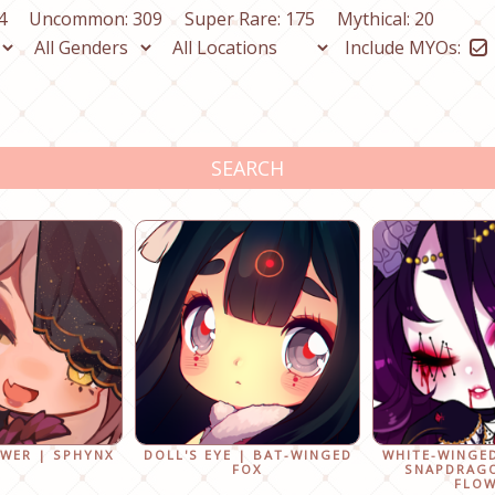
4
Uncommon: 309
Super Rare: 175
Mythical: 20
Include MYOs:
SEARCH
OWER | SPHYNX
DOLL'S EYE | BAT-WINGED
WHITE-WINGE
FOX
SNAPDRAG
FLO