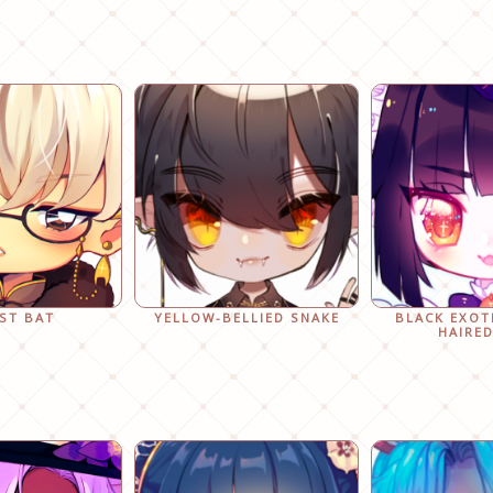
ST BAT
YELLOW-BELLIED SNAKE
BLACK EXOT
HAIRED