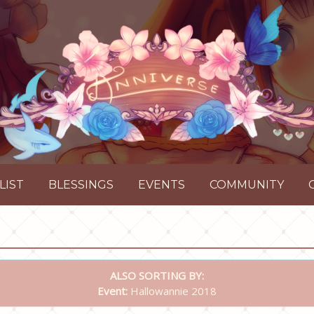
LIST
BLESSINGS
EVENTS
COMMUNITY
ALSO SORTING BY:
Event:
Hallowannie 2018