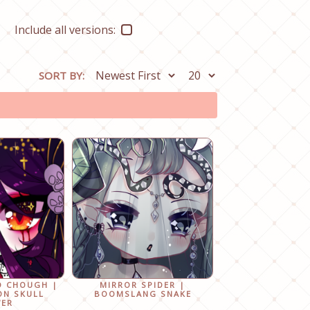
Include all versions:
SORT BY:
D CHOUGH |
MIRROR SPIDER |
ON SKULL
BOOMSLANG SNAKE
WER