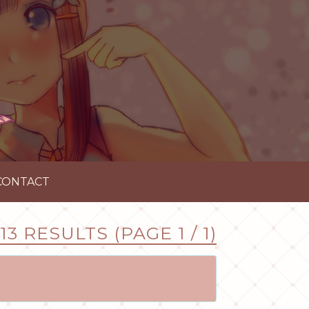
CONTACT
13 RESULTS (PAGE 1 / 1)