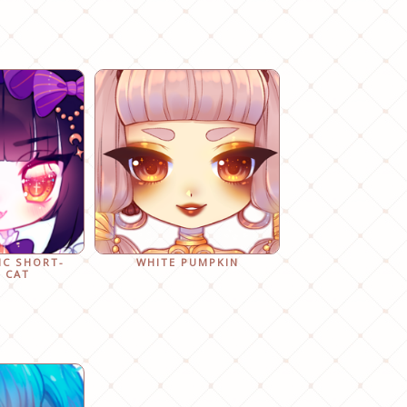
IC SHORT-
WHITE PUMPKIN
 CAT