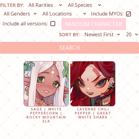
FILTER BY:
Include MYOs:
Include all versions:
RANDOM CHARACTER
SORT BY:
SEARCH
SAGE | WHITE
CAYENNE CHILI
PEPPERCORN |
PEPPER | GREAT
ROCKY MOUNTAIN
WHITE SHARK
ELK