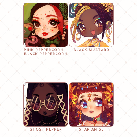
PINK PEPPERCORN |
BLACK MUSTARD
BLACK PEPPERCORN
GHOST PEPPER
STAR ANISE