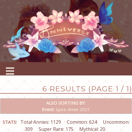
6 RESULTS (PAGE 1 / 1)
ALSO SORTING BY:
Event:
Spice Annie 2021
Total Annies: 1129
Common: 624
Uncommon:
STATS:
309
Super Rare: 175
Mythical: 20