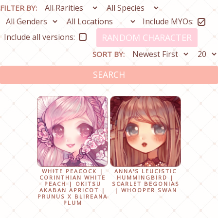
FILTER BY:
Include MYOs:
Include all versions:
RANDOM CHARACTER
SORT BY:
SEARCH
WHITE PEACOCK |
ANNA'S LEUCISTIC
CORINTHIAN WHITE
HUMMINGBIRD |
PEACH | OKITSU
SCARLET BEGONIAS
AKABAN APRICOT |
| WHOOPER SWAN
PRUNUS X BLIREANA
PLUM