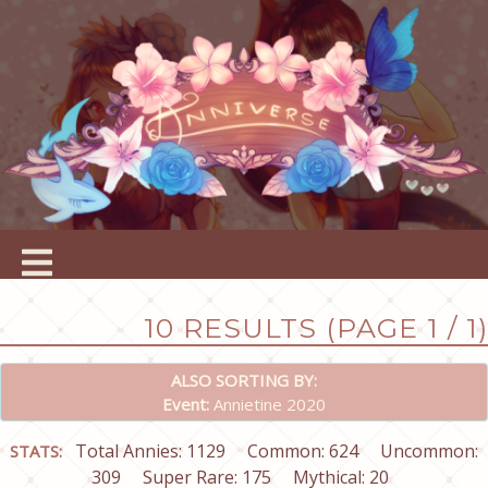
10 RESULTS (PAGE 1 / 1)
ALSO SORTING BY:
Event:
Annietine 2020
Total Annies: 1129
Common: 624
Uncommon:
STATS:
309
Super Rare: 175
Mythical: 20