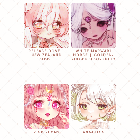
RELEASE DOVE |
WHITE MARWARI
NEW ZEALAND
HORSE | GOLDEN-
RABBIT
RINGED DRAGONFLY
PINK PEONY
ANGELICA