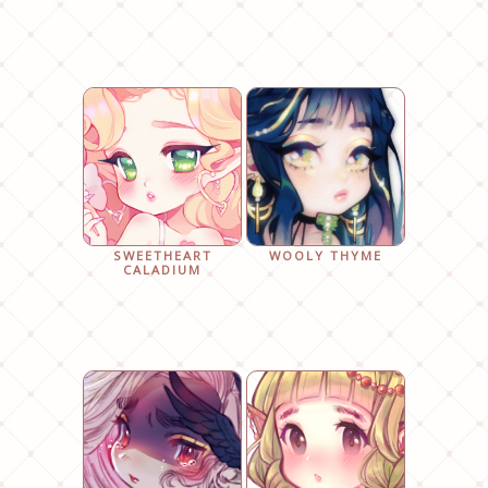
SWEETHEART
WOOLY THYME
CALADIUM