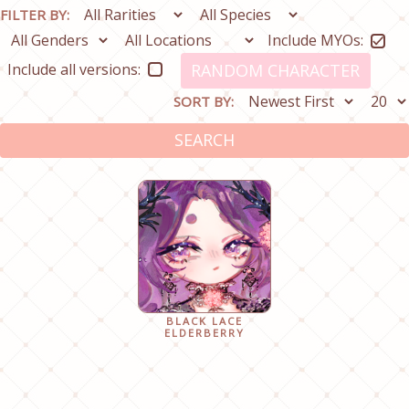
FILTER BY:
Include MYOs:
Include all versions:
RANDOM CHARACTER
SORT BY:
SEARCH
BLACK LACE
ELDERBERRY