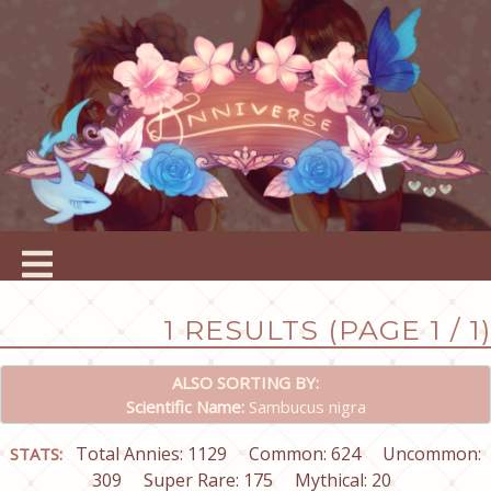
1 RESULTS (PAGE 1 / 1)
ALSO SORTING BY:
Scientific Name:
Sambucus nigra
Total Annies: 1129
Common: 624
Uncommon:
STATS:
309
Super Rare: 175
Mythical: 20