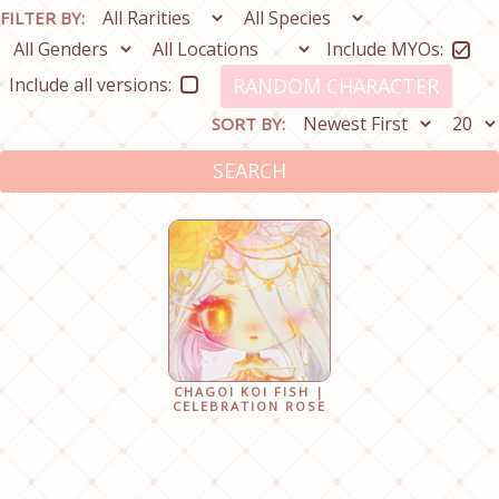
FILTER BY:
Include MYOs:
Include all versions:
RANDOM CHARACTER
SORT BY:
SEARCH
CHAGOI KOI FISH |
CELEBRATION ROSE