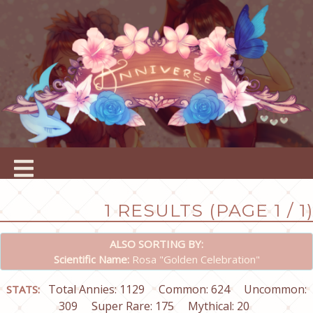
1 RESULTS (PAGE 1 / 1)
ALSO SORTING BY:
Scientific Name:
Rosa "Golden Celebration"
Total Annies: 1129
Common: 624
Uncommon:
STATS:
309
Super Rare: 175
Mythical: 20