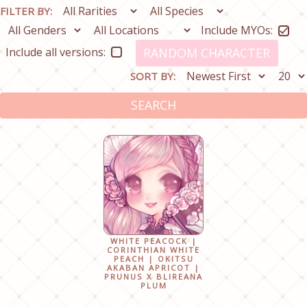
FILTER BY:
Include MYOs:
Include all versions:
RANDOM CHARACTER
SORT BY:
SEARCH
WHITE PEACOCK |
CORINTHIAN WHITE
PEACH | OKITSU
AKABAN APRICOT |
PRUNUS X BLIREANA
PLUM