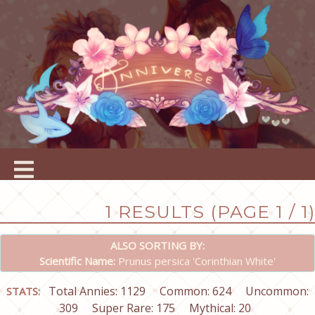
1 RESULTS (PAGE 1 / 1)
ALSO SORTING BY:
Scientific Name:
Prunus persica 'Corinthian White'
Total Annies: 1129
Common: 624
Uncommon:
STATS:
309
Super Rare: 175
Mythical: 20