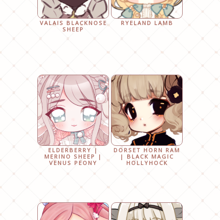
VALAIS BLACKNOSE
RYELAND LAMB
SHEEP
ELDERBERRY |
DORSET HORN RAM
MERINO SHEEP |
| BLACK MAGIC
VENUS PEONY
HOLLYHOCK