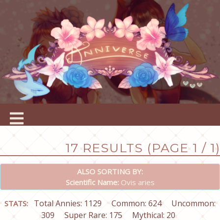
17 RESULTS (PAGE 1 / 1)
ALSO SORTING BY:
Scientific Name:
Ovis aries
Total Annies: 1129
Common: 624
Uncommon:
STATS:
309
Super Rare: 175
Mythical: 20