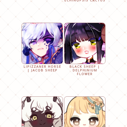
ECHINOPSIS CACTUS
LIPIZZANER HORSE
BLACK SHEEP |
| JACOB SHEEP
DELPHINIUM
FLOWER