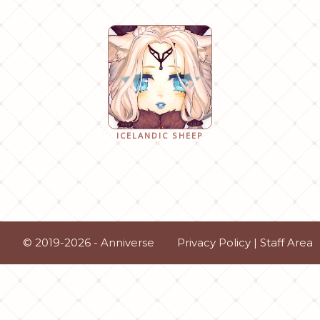
ICELANDIC SHEEP
© 2019-2026 - Anniverse
Privacy Policy
|
Staff Area