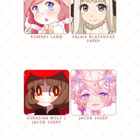
ROMNEY LAMB
VALAIS BLACKNOSE
SHEEP
EURASIAN WOLF |
JACOB SHEEP
JACOB SHEEP