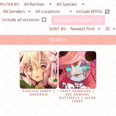
FILTER BY:
Include MYOs:
Include all versions:
RANDOM CHARACTER
SORT BY:
SEARCH
SUFFOLK SHEEP |
FAIRY PRIMROSE |
GARDENIA
RED ADMIRAL
BUTTERFLY | JACOB
SHEEP