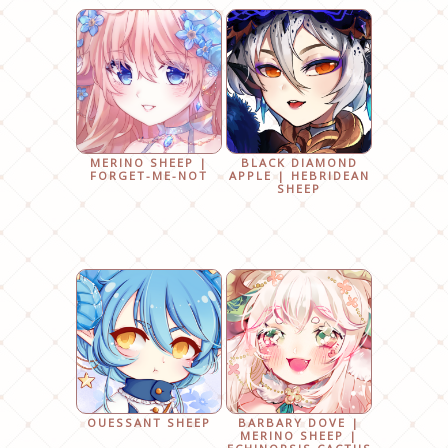
MERINO SHEEP |
BLACK DIAMOND
FORGET-ME-NOT
APPLE | HEBRIDEAN
SHEEP
OUESSANT SHEEP
BARBARY DOVE |
MERINO SHEEP |