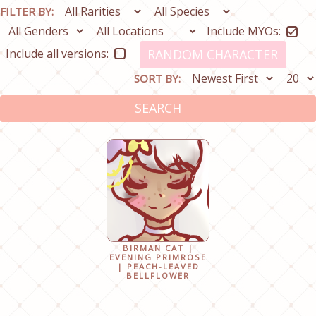
FILTER BY:
Include MYOs:
Include all versions:
RANDOM CHARACTER
SORT BY:
SEARCH
BIRMAN CAT |
EVENING PRIMROSE
| PEACH-LEAVED
BELLFLOWER