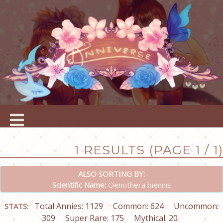
1 RESULTS (PAGE 1 / 1)
ALSO SORTING BY:
Scientific Name:
Oenothera biennis
Total Annies: 1129
Common: 624
Uncommon:
STATS:
309
Super Rare: 175
Mythical: 20