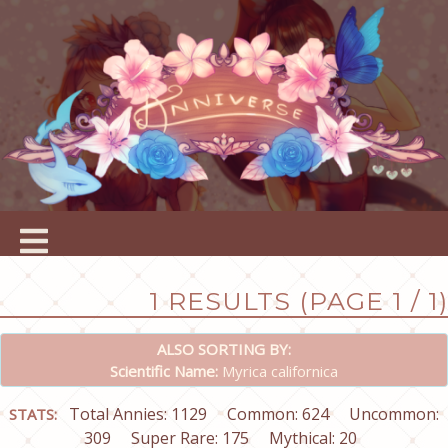
1 RESULTS (PAGE 1 / 1)
ALSO SORTING BY:
Scientific Name:
Myrica californica
Total Annies: 1129
Common: 624
Uncommon:
STATS:
309
Super Rare: 175
Mythical: 20