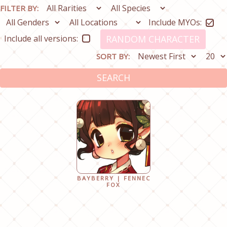
FILTER BY:
Include MYOs:
Include all versions:
RANDOM CHARACTER
SORT BY:
SEARCH
BAYBERRY | FENNEC
FOX