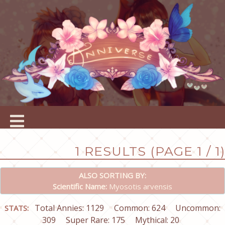
1 RESULTS (PAGE 1 / 1)
ALSO SORTING BY:
Scientific Name:
Myosotis arvensis
Total Annies: 1129
Common: 624
Uncommon:
STATS:
309
Super Rare: 175
Mythical: 20