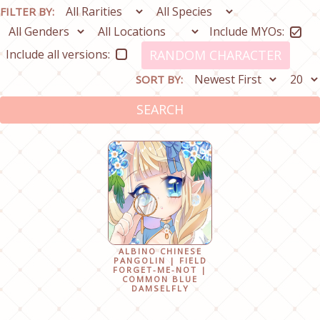
FILTER BY:
Include MYOs:
Include all versions:
RANDOM CHARACTER
SORT BY:
SEARCH
ALBINO CHINESE
PANGOLIN | FIELD
FORGET-ME-NOT |
COMMON BLUE
DAMSELFLY