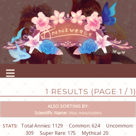
1 RESULTS (PAGE 1 / 1)
ALSO SORTING BY:
Scientific Name:
Mus minutoides
Total Annies: 1129
Common: 624
Uncommon:
STATS:
309
Super Rare: 175
Mythical: 20