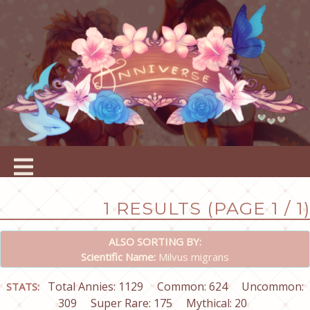
1 RESULTS (PAGE 1 / 1)
ALSO SORTING BY:
Scientific Name:
Milvus migrans
Total Annies: 1129
Common: 624
Uncommon:
STATS:
309
Super Rare: 175
Mythical: 20