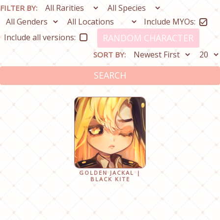
FILTER BY:
Include MYOs:
Include all versions:
RANDOM CHARACTER
SORT BY:
SEARCH
GOLDEN JACKAL |
BLACK KITE