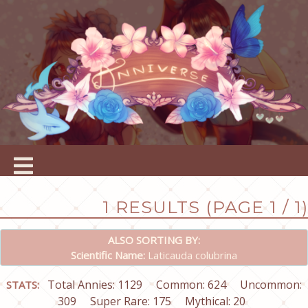
1 RESULTS (PAGE 1 / 1)
ALSO SORTING BY:
Scientific Name:
Laticauda colubrina
Total Annies: 1129
Common: 624
Uncommon:
STATS:
309
Super Rare: 175
Mythical: 20