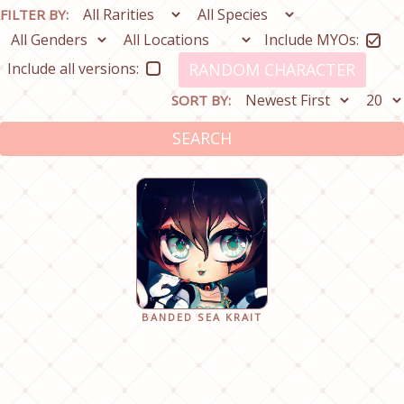
FILTER BY:
Include MYOs:
Include all versions:
RANDOM CHARACTER
SORT BY:
SEARCH
BANDED SEA KRAIT