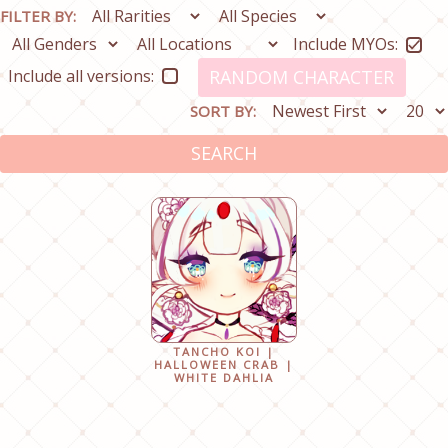
FILTER BY:
Include MYOs:
Include all versions:
RANDOM CHARACTER
SORT BY:
SEARCH
TANCHO KOI |
HALLOWEEN CRAB |
WHITE DAHLIA