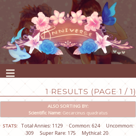
1 RESULTS (PAGE 1 / 1)
ALSO SORTING BY:
Scientific Name:
Gecarcinus quadratus
Total Annies: 1129
Common: 624
Uncommon:
STATS:
309
Super Rare: 175
Mythical: 20