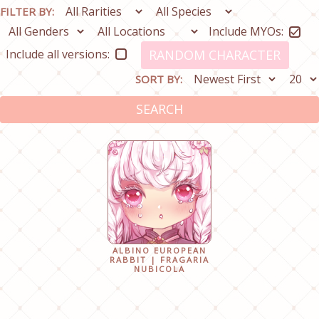
FILTER BY:
Include MYOs:
Include all versions:
RANDOM CHARACTER
SORT BY:
SEARCH
ALBINO EUROPEAN
RABBIT | FRAGARIA
NUBICOLA