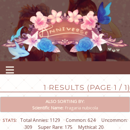
1 RESULTS (PAGE 1 / 1)
ALSO SORTING BY:
Scientific Name:
Fragaria nubicola
Total Annies: 1129
Common: 624
Uncommon:
STATS:
309
Super Rare: 175
Mythical: 20