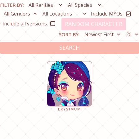
FILTER BY:
Include MYOs:
Include all versions:
RANDOM CHARACTER
SORT BY:
SEARCH
ERYSIMUM