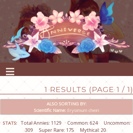
1 RESULTS (PAGE 1 / 1)
ALSO SORTING BY:
Scientific Name:
Erysimum cheiri
Total Annies: 1129
Common: 624
Uncommon:
STATS:
309
Super Rare: 175
Mythical: 20