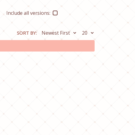
Include all versions:
SORT BY: