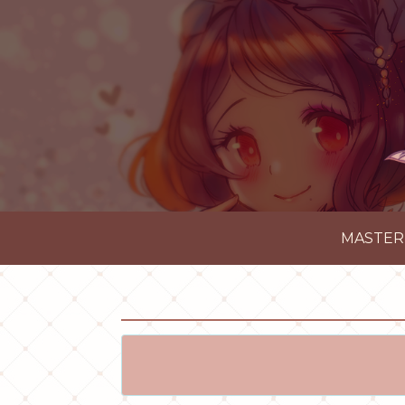
MASTER