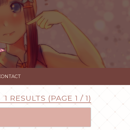
CONTACT
1 RESULTS (PAGE 1 / 1)