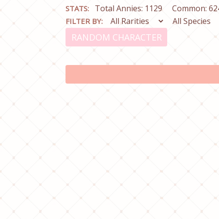
Total Annies: 1129
Common: 62
STATS:
FILTER BY:
RANDOM CHARACTER