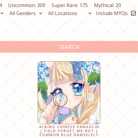
4
Uncommon: 309
Super Rare: 175
Mythical: 20
Include MYOs:
SEARCH
ALBINO CHINESE PANGOLIN
| FIELD FORGET-ME-NOT |
COMMON BLUE DAMSELFLY