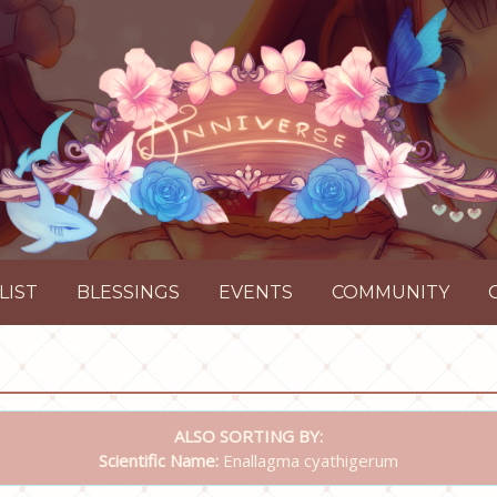
LIST
BLESSINGS
EVENTS
COMMUNITY
ALSO SORTING BY:
Scientific Name:
Enallagma cyathigerum