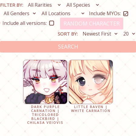
FILTER BY:
Include MYOs:
Include all versions:
RANDOM CHARACTER
SORT BY:
SEARCH
DARK PURPLE
LITTLE RAVEN |
CARNATION |
WHITE CARNATION
TRICOLORED
BLACKBIRD |
CHILASA VEIOVIS