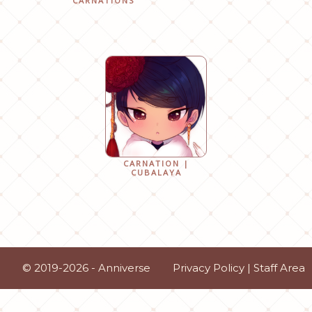
CARNATIONS
CARNATION |
CUBALAYA
© 2019-2026 - Anniverse
Privacy Policy
|
Staff Area