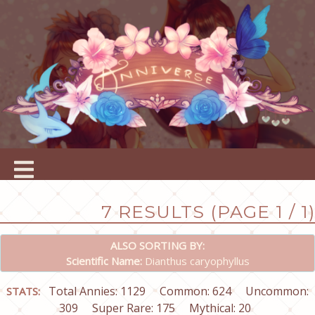
7 RESULTS (PAGE 1 / 1)
ALSO SORTING BY:
Scientific Name:
Dianthus caryophyllus
Total Annies: 1129
Common: 624
Uncommon:
STATS:
309
Super Rare: 175
Mythical: 20