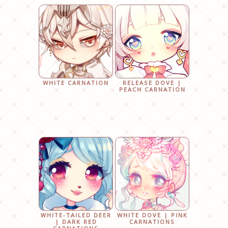
WHITE CARNATION
RELEASE DOVE |
PEACH CARNATION
WHITE-TAILED DEER
WHITE DOVE | PINK
| DARK RED
CARNATIONS