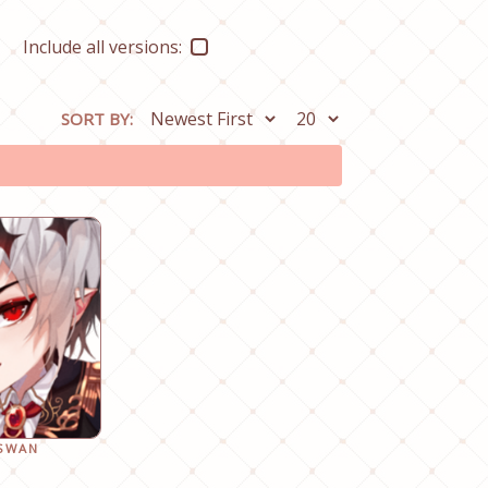
Include all versions:
SORT BY:
 SWAN