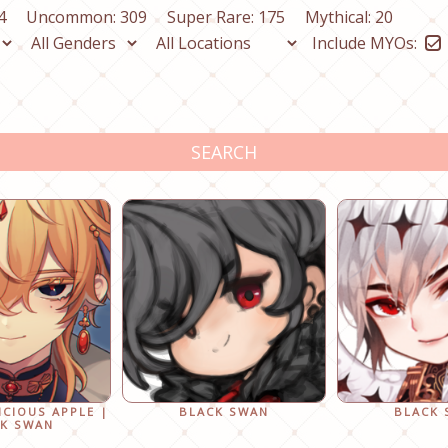
4
Uncommon: 309
Super Rare: 175
Mythical: 20
Include MYOs:
SEARCH
ICIOUS APPLE |
BLACK SWAN
BLACK
K SWAN