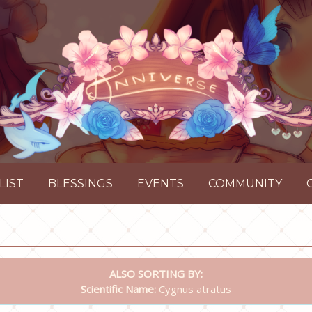
LIST
BLESSINGS
EVENTS
COMMUNITY
ALSO SORTING BY:
Scientific Name:
Cygnus atratus