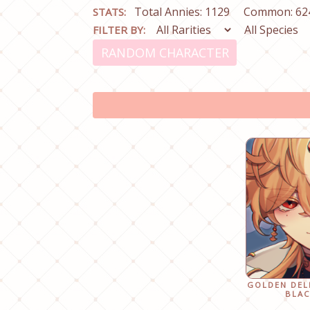
Total Annies: 1129
Common: 62
STATS:
FILTER BY:
RANDOM CHARACTER
GOLDEN DEL
BLAC