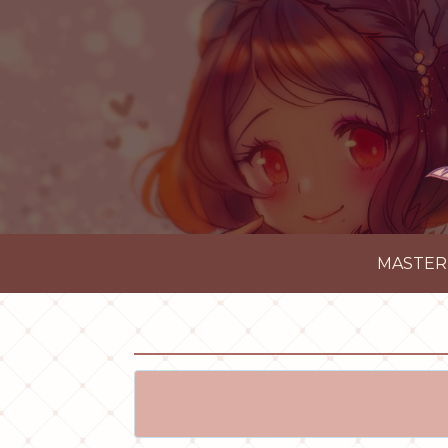
MASTER