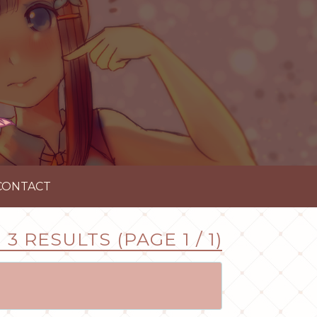
CONTACT
3 RESULTS (PAGE 1 / 1)