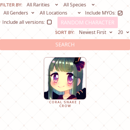
FILTER BY:
Include MYOs:
Include all versions:
RANDOM CHARACTER
SORT BY:
SEARCH
CORAL SNAKE |
CROW