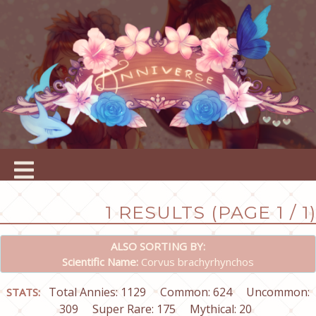
1 RESULTS (PAGE 1 / 1)
ALSO SORTING BY:
Scientific Name:
Corvus brachyrhynchos
Total Annies: 1129
Common: 624
Uncommon:
STATS:
309
Super Rare: 175
Mythical: 20