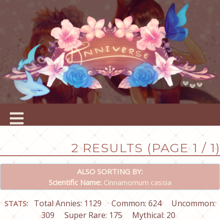
2 RESULTS (PAGE 1 / 1)
ALSO SORTING BY:
Scientific Name:
Cinnamomum cassia
Total Annies: 1129
Common: 624
Uncommon:
STATS:
309
Super Rare: 175
Mythical: 20