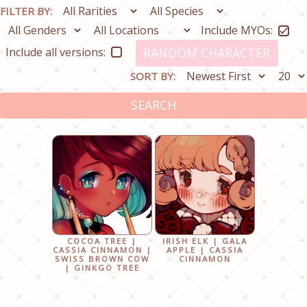
FILTER BY:
Include MYOs:
Include all versions:
RANDOM CHARACTER
SORT BY:
SEARCH
COCOA TREE |
IRISH ELK | GALA
CASSIA CINNAMON |
APPLE | CASSIA
SWISS BROWN COW
CINNAMON
| GINKGO TREE