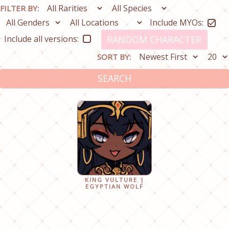
FILTER BY:
Include MYOs:
Include all versions:
RANDOM CHARACTER
SORT BY:
SEARCH
KING VULTURE |
EGYPTIAN WOLF