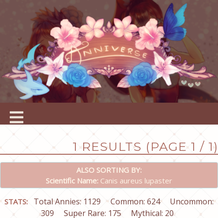
1 RESULTS (PAGE 1 / 1)
ALSO SORTING BY:
Scientific Name:
Canis aureus lupaster
Total Annies: 1129
Common: 624
Uncommon:
STATS:
309
Super Rare: 175
Mythical: 20