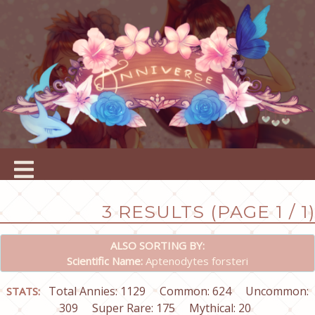
3 RESULTS (PAGE 1 / 1)
ALSO SORTING BY:
Scientific Name:
Aptenodytes forsteri
Total Annies: 1129
Common: 624
Uncommon:
STATS:
309
Super Rare: 175
Mythical: 20