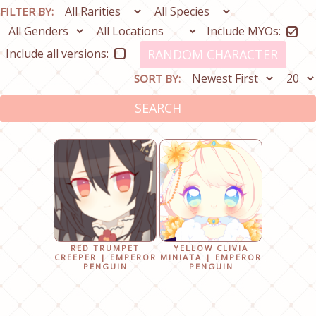
FILTER BY:
Include MYOs:
Include all versions:
RANDOM CHARACTER
SORT BY:
SEARCH
RED TRUMPET
YELLOW CLIVIA
CREEPER | EMPEROR
MINIATA | EMPEROR
PENGUIN
PENGUIN