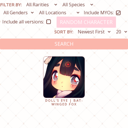
FILTER BY:
Include MYOs:
Include all versions:
RANDOM CHARACTER
SORT BY:
SEARCH
DOLL'S EYE | BAT-
WINGED FOX