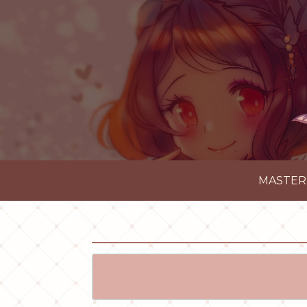
MASTER