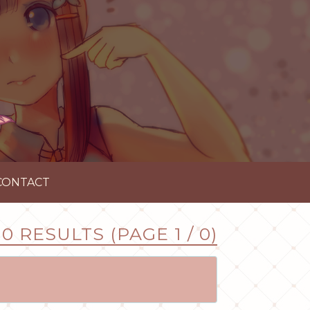
CONTACT
0 RESULTS (PAGE 1 / 0)