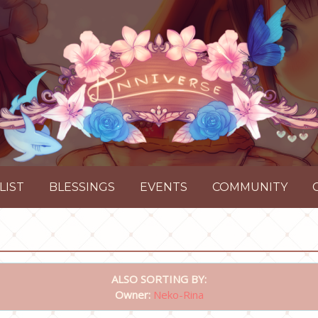
LIST
BLESSINGS
EVENTS
COMMUNITY
ALSO SORTING BY:
Owner:
Neko-Rina