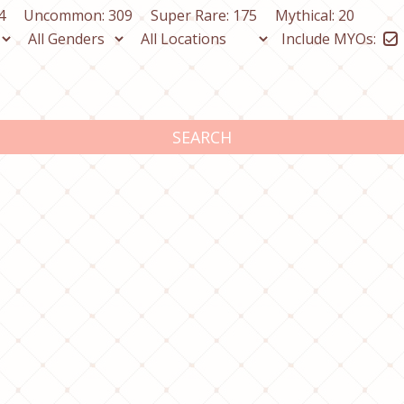
4
Uncommon: 309
Super Rare: 175
Mythical: 20
Include MYOs:
SEARCH