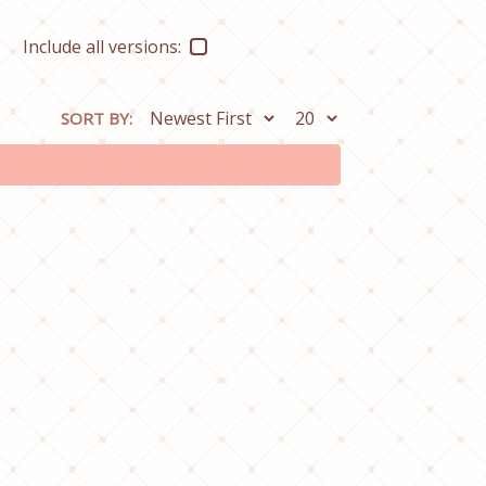
Include all versions:
SORT BY: