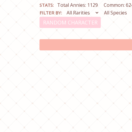
Total Annies: 1129
Common: 62
STATS:
FILTER BY:
RANDOM CHARACTER