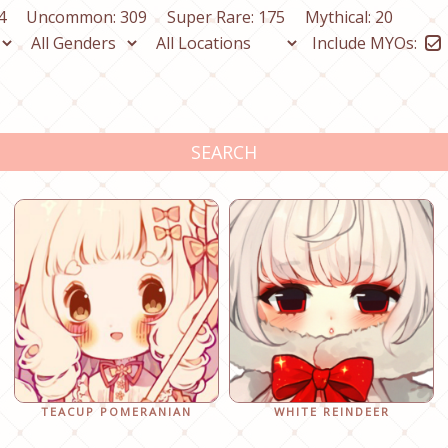
4
Uncommon: 309
Super Rare: 175
Mythical: 20
Include MYOs:
SEARCH
TEACUP POMERANIAN
WHITE REINDEER