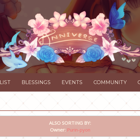
LIST
BLESSINGS
EVENTS
COMMUNITY
ALSO SORTING BY:
Owner:
Purin-pyon