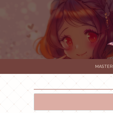
MASTER