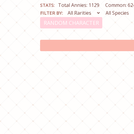
Total Annies: 1129
Common: 62
STATS:
FILTER BY:
RANDOM CHARACTER