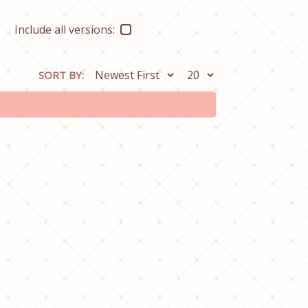
Include all versions:
SORT BY: