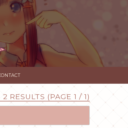
CONTACT
2 RESULTS (PAGE 1 / 1)