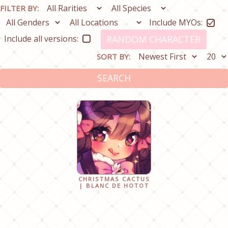
FILTER BY:
Include MYOs:
Include all versions:
RANDOM CHARACTER
SORT BY:
SEARCH
CHRISTMAS CACTUS
| BLANC DE HOTOT