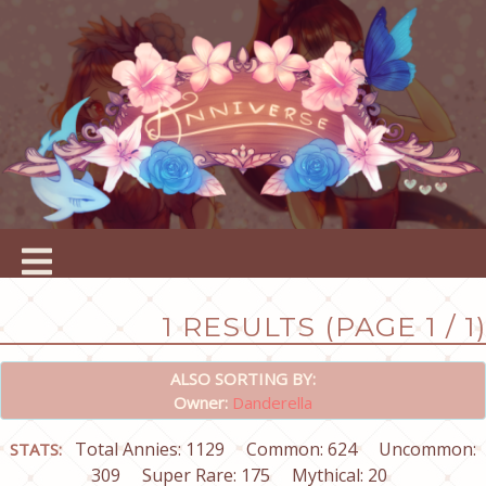
1 RESULTS (PAGE 1 / 1)
ALSO SORTING BY:
Owner:
Danderella
Total Annies: 1129
Common: 624
Uncommon:
STATS:
309
Super Rare: 175
Mythical: 20