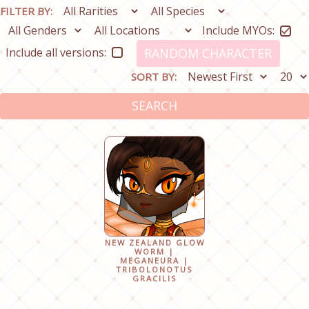
FILTER BY:
Include MYOs:
Include all versions:
RANDOM CHARACTER
SORT BY:
SEARCH
NEW ZEALAND GLOW
WORM |
MEGANEURA |
TRIBOLONOTUS
GRACILIS