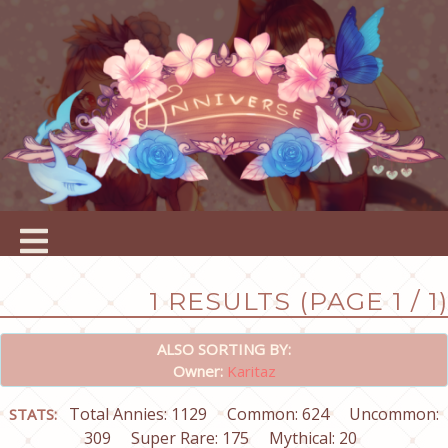
1 RESULTS (PAGE 1 / 1)
ALSO SORTING BY:
Owner:
Karitaz
Total Annies: 1129
Common: 624
Uncommon:
STATS:
309
Super Rare: 175
Mythical: 20