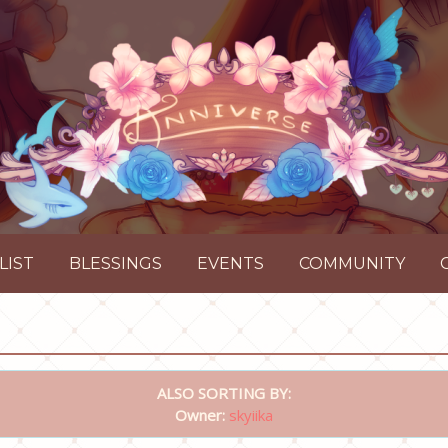
LIST
BLESSINGS
EVENTS
COMMUNITY
ALSO SORTING BY:
Owner:
skyiika