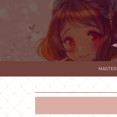
MASTER