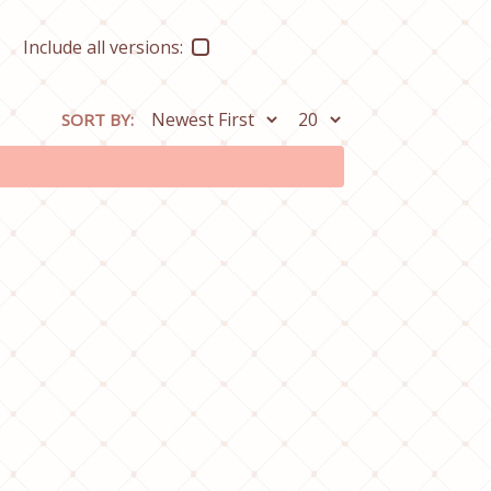
Include all versions:
SORT BY: