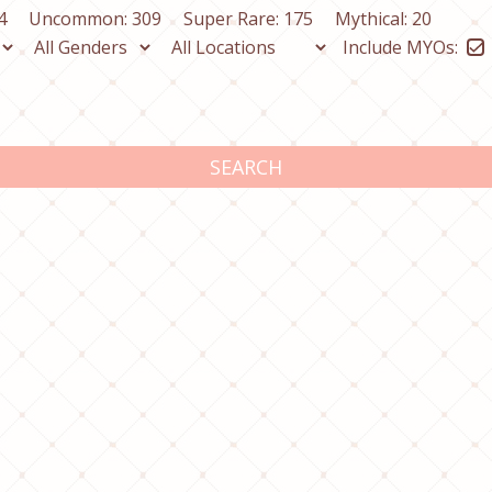
4
Uncommon: 309
Super Rare: 175
Mythical: 20
Include MYOs:
SEARCH