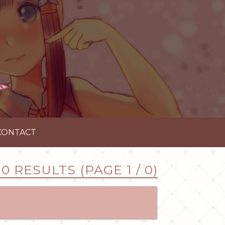
CONTACT
0 RESULTS (PAGE 1 / 0)