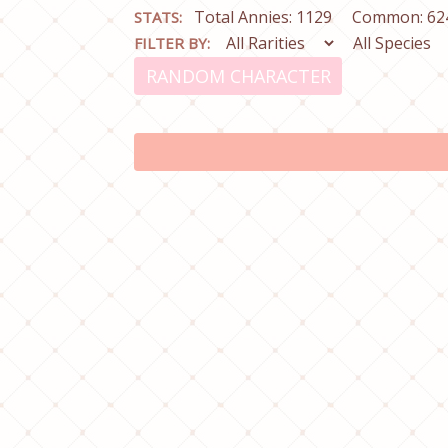
Total Annies: 1129
Common: 62
STATS:
FILTER BY:
RANDOM CHARACTER