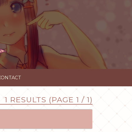
CONTACT
1 RESULTS (PAGE 1 / 1)