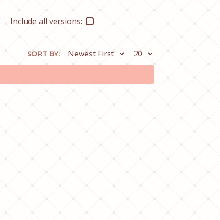
Include all versions:
SORT BY: