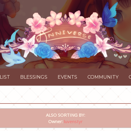
LIST
BLESSINGS
EVENTS
COMMUNITY
ALSO SORTING BY:
Owner:
luvenstyr