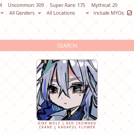
4
Uncommon: 309
Super Rare: 175
Mythical: 20
Include MYOs:
SEARCH
DIRE WOLF | RED CROWNED
CRANE | KADAPUL FLOWER