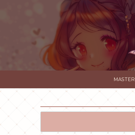
MASTER