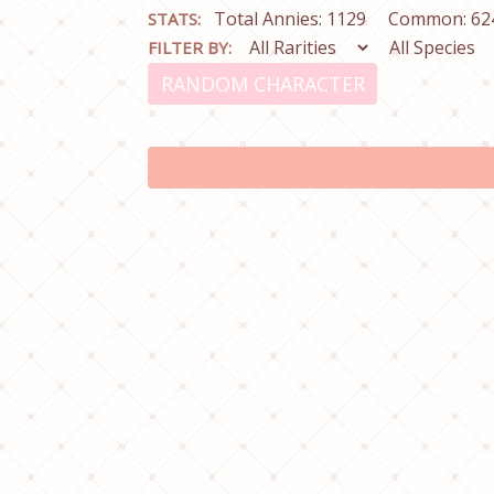
Total Annies: 1129
Common: 62
STATS:
FILTER BY:
RANDOM CHARACTER