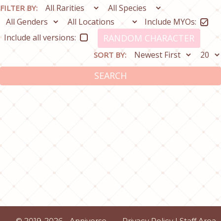
FILTER BY:
Include MYOs:
Include all versions:
RANDOM CHARACTER
SORT BY:
SEARCH
© 2019-2026 - Anniverse
Privacy Policy
|
Staff Area