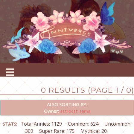
0 RESULTS (PAGE 1 / 0)
ALSO SORTING BY:
Owner:
astrocat-sama
Total Annies: 1129
Common: 624
Uncommon:
STATS:
309
Super Rare: 175
Mythical: 20