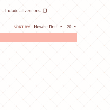
Include all versions:
SORT BY: