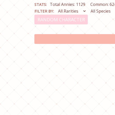
Total Annies: 1129
Common: 62
STATS:
FILTER BY:
RANDOM CHARACTER