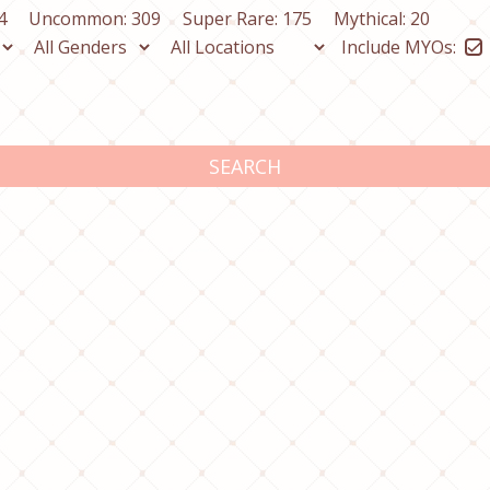
4
Uncommon: 309
Super Rare: 175
Mythical: 20
Include MYOs:
SEARCH