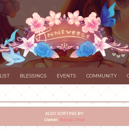
LIST
BLESSINGS
EVENTS
COMMUNITY
ALSO SORTING BY:
Owner:
Rumay-Chian