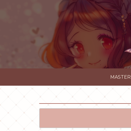
MASTER