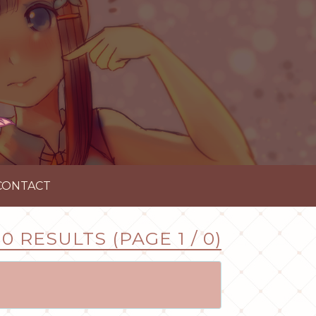
CONTACT
0 RESULTS (PAGE 1 / 0)