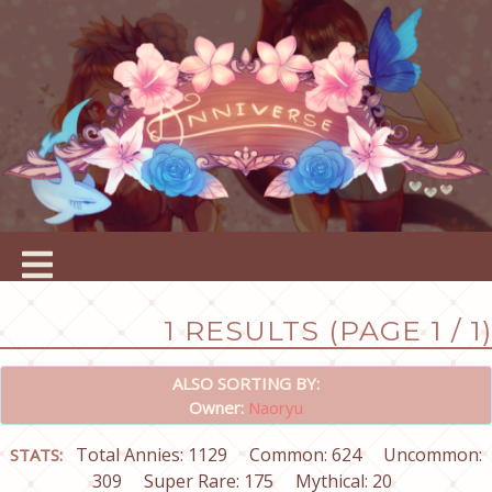
1 RESULTS (PAGE 1 / 1)
ALSO SORTING BY:
Owner:
Naoryu
Total Annies: 1129
Common: 624
Uncommon:
STATS:
309
Super Rare: 175
Mythical: 20