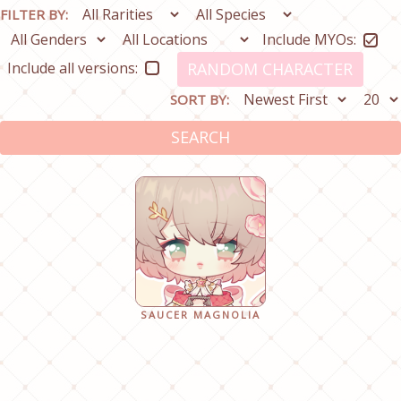
FILTER BY:
Include MYOs:
Include all versions:
RANDOM CHARACTER
SORT BY:
SEARCH
SAUCER MAGNOLIA