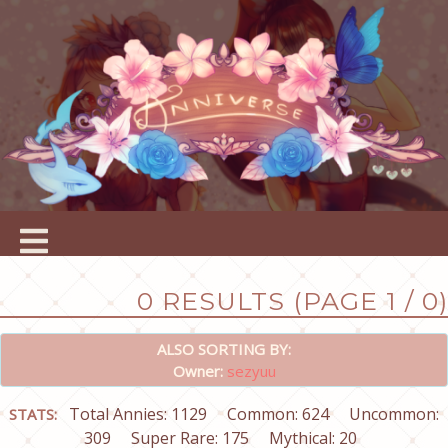
0 RESULTS (PAGE 1 / 0)
ALSO SORTING BY:
Owner:
sezyuu
Total Annies: 1129
Common: 624
Uncommon:
STATS:
309
Super Rare: 175
Mythical: 20