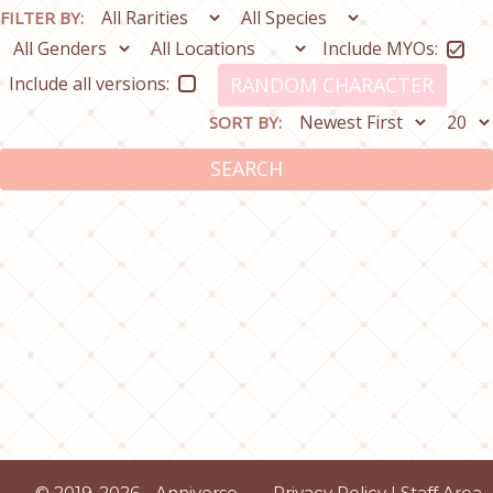
FILTER BY:
Include MYOs:
Include all versions:
RANDOM CHARACTER
SORT BY:
SEARCH
© 2019-2026 - Anniverse
Privacy Policy
|
Staff Area