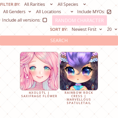
FILTER BY:
Include MYOs:
Include all versions:
RANDOM CHARACTER
SORT BY:
SEARCH
AXOLOTL |
RAINBOW ROCK
SAXIFRAGE FLOWER
CRESS |
MARVELLOUS
SPATULETAIL