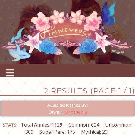
2 RESULTS (PAGE 1 / 1)
ALSO SORTING BY:
Owner:
Mimimoma
Total Annies: 1129
Common: 624
Uncommon:
STATS:
309
Super Rare: 175
Mythical: 20