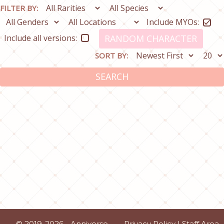
FILTER BY:
Include MYOs:
Include all versions:
RANDOM CHARACTER
SORT BY:
SEARCH
© 2019-2026 - Anniverse
Privacy Policy
|
Staff Area