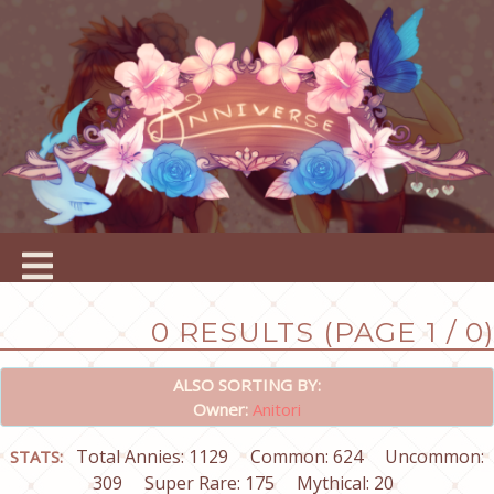
0 RESULTS (PAGE 1 / 0)
ALSO SORTING BY:
Owner:
Anitori
Total Annies: 1129
Common: 624
Uncommon:
STATS:
309
Super Rare: 175
Mythical: 20