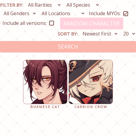
FILTER BY:
Include MYOs:
Include all versions:
RANDOM CHARACTER
SORT BY:
SEARCH
BURMESE CAT
CARRION CROW