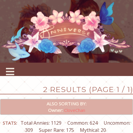
2 RESULTS (PAGE 1 / 1)
ALSO SORTING BY:
Owner:
CloveChan
Total Annies: 1129
Common: 624
Uncommon:
STATS:
309
Super Rare: 175
Mythical: 20