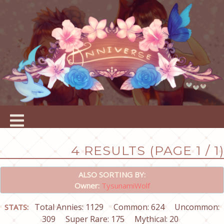
4 RESULTS (PAGE 1 / 1)
ALSO SORTING BY:
Owner:
TysunamiWolf
Total Annies: 1129
Common: 624
Uncommon:
STATS:
309
Super Rare: 175
Mythical: 20