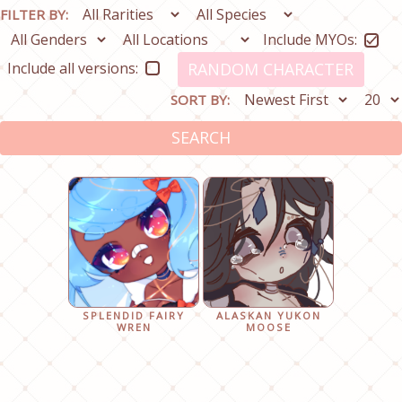
FILTER BY:
Include MYOs:
Include all versions:
RANDOM CHARACTER
SORT BY:
SEARCH
SPLENDID FAIRY
ALASKAN YUKON
WREN
MOOSE