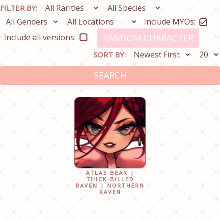
FILTER BY:
Include MYOs:
Include all versions:
RANDOM CHARACTER
SORT BY:
SEARCH
ATLAS BEAR |
THICK-BILLED
RAVEN | NORTHERN
RAVEN