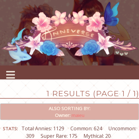
1 RESULTS (PAGE 1 / 1)
ALSO SORTING BY:
Owner:
maieu
Total Annies: 1129
Common: 624
Uncommon:
STATS:
309
Super Rare: 175
Mythical: 20