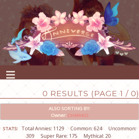
0 RESULTS (PAGE 1 / 0)
ALSO SORTING BY:
Owner:
CHARIKO
Total Annies: 1129
Common: 624
Uncommon:
STATS:
309
Super Rare: 175
Mythical: 20