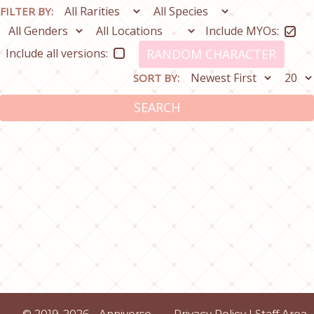
FILTER BY:
Include MYOs:
Include all versions:
RANDOM CHARACTER
SORT BY:
SEARCH
© 2019-2026 - Anniverse
Privacy Policy
|
Staff Area