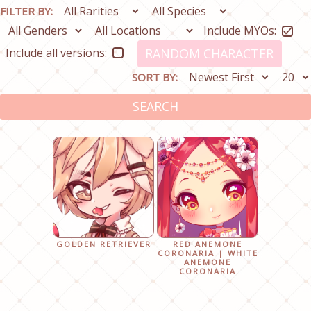
FILTER BY:
Include MYOs:
Include all versions:
RANDOM CHARACTER
SORT BY:
SEARCH
GOLDEN RETRIEVER
RED ANEMONE
CORONARIA | WHITE
ANEMONE
CORONARIA