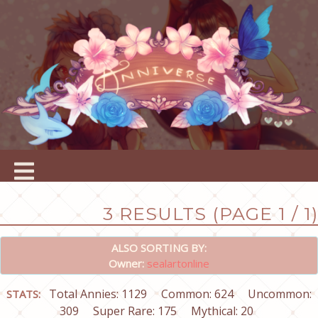
3 RESULTS (PAGE 1 / 1)
ALSO SORTING BY:
Owner:
sealartonline
Total Annies: 1129
Common: 624
Uncommon:
STATS:
309
Super Rare: 175
Mythical: 20