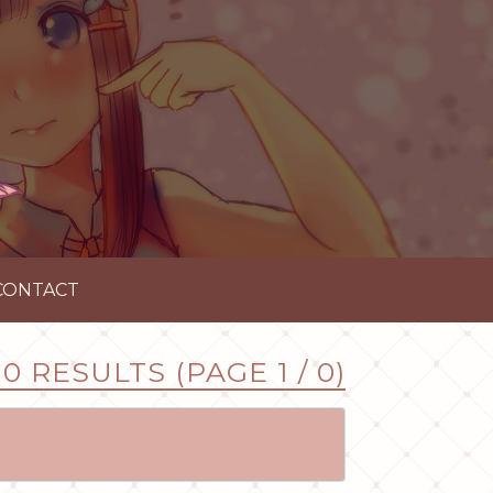
CONTACT
0 RESULTS (PAGE 1 / 0)