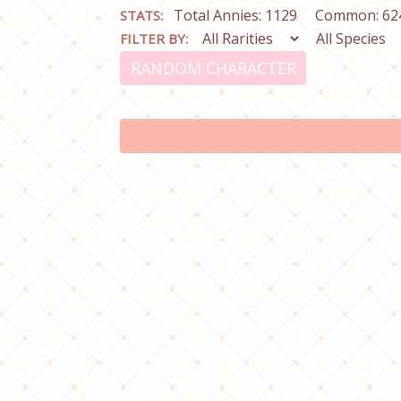
Total Annies: 1129
Common: 62
STATS:
FILTER BY:
RANDOM CHARACTER