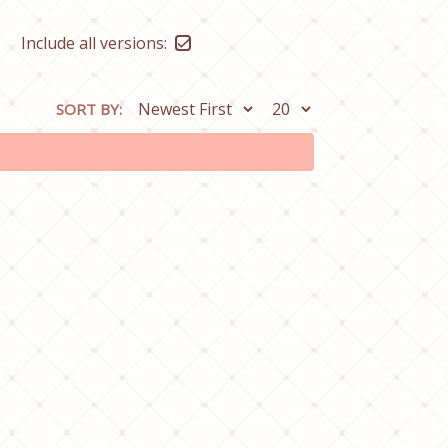
Include all versions:
SORT BY: