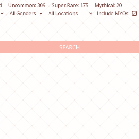
4
Uncommon: 309
Super Rare: 175
Mythical: 20
Include MYOs:
SEARCH