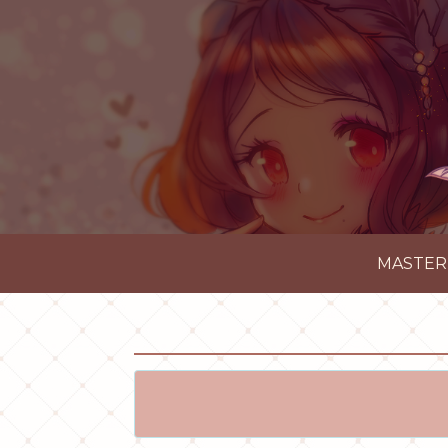
MASTER