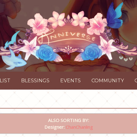
LIST
BLESSINGS
EVENTS
COMMUNITY
ALSO SORTING BY:
Designer:
ChanChanling