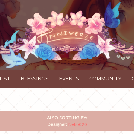
LIST
BLESSINGS
EVENTS
COMMUNITY
ALSO SORTING BY:
Designer:
Neko020