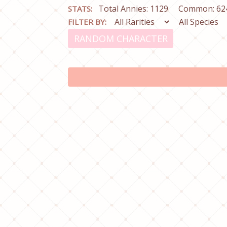
Total Annies: 1129
Common: 62
STATS:
FILTER BY:
RANDOM CHARACTER