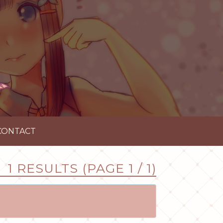
CONTACT
1 RESULTS (PAGE 1 / 1)