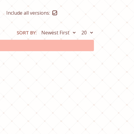
Include all versions:
SORT BY: