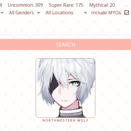
4
Uncommon: 309
Super Rare: 175
Mythical: 20
Include MYOs:
SEARCH
NORTHWESTERN WOLF