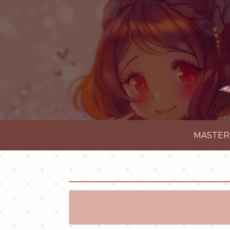
MASTER