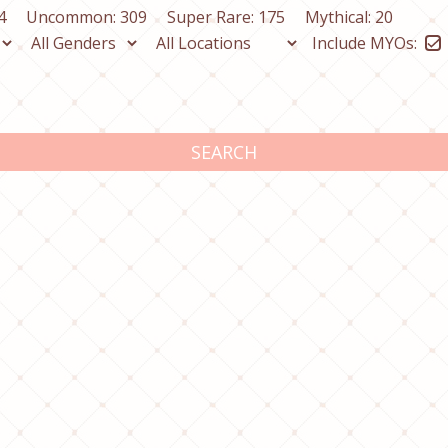
4
Uncommon: 309
Super Rare: 175
Mythical: 20
Include MYOs:
SEARCH