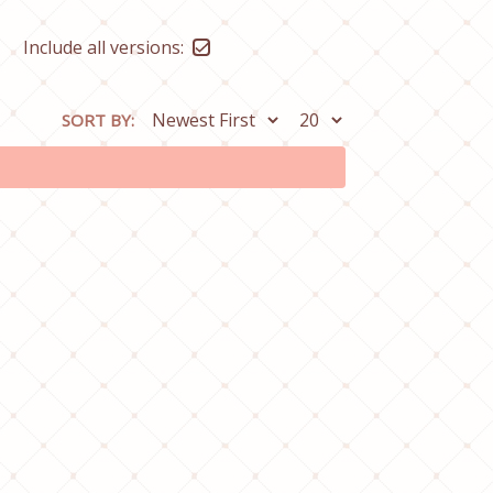
Include all versions:
SORT BY: