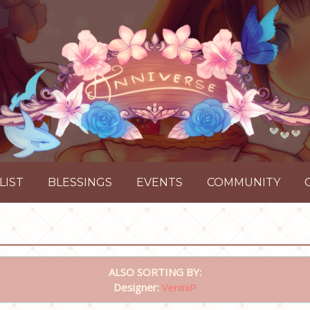
LIST
BLESSINGS
EVENTS
COMMUNITY
ALSO SORTING BY:
Designer:
VeniniP