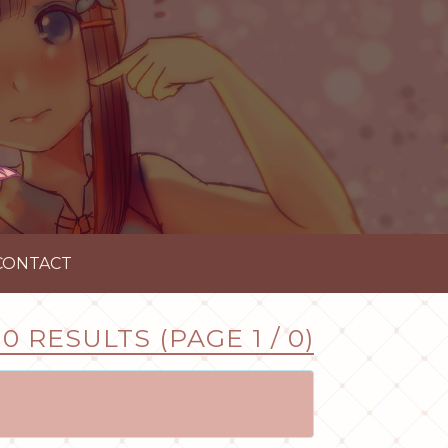
CONTACT
0 RESULTS (PAGE 1 / 0)