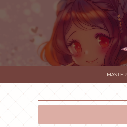
MASTER