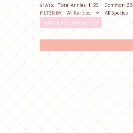
Total Annies: 1129
Common: 62
STATS:
FILTER BY:
RANDOM CHARACTER