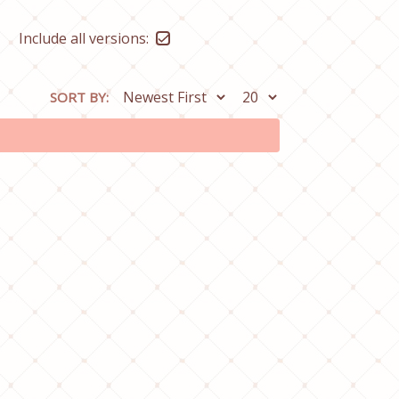
Include all versions:
SORT BY: