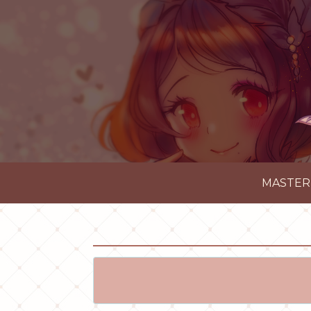
MASTER