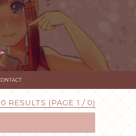
CONTACT
0 RESULTS (PAGE 1 / 0)