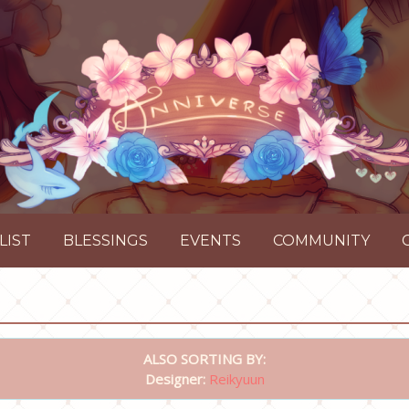
LIST
BLESSINGS
EVENTS
COMMUNITY
ALSO SORTING BY:
Designer:
Reikyuun