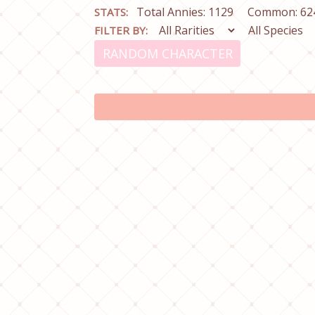
Total Annies: 1129
Common: 62
STATS:
FILTER BY:
RANDOM CHARACTER