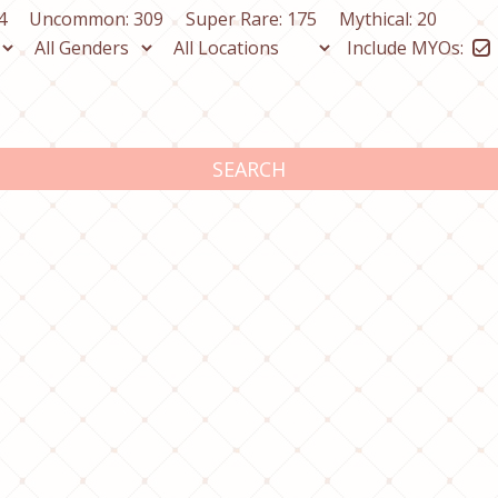
4
Uncommon: 309
Super Rare: 175
Mythical: 20
Include MYOs:
SEARCH