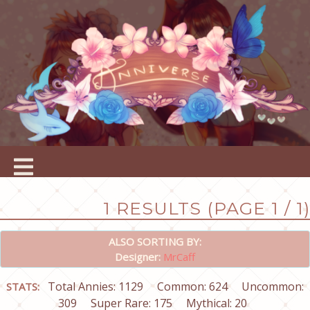
1 RESULTS (PAGE 1 / 1)
ALSO SORTING BY:
Designer:
MrCaff
Total Annies: 1129
Common: 624
Uncommon:
STATS:
309
Super Rare: 175
Mythical: 20