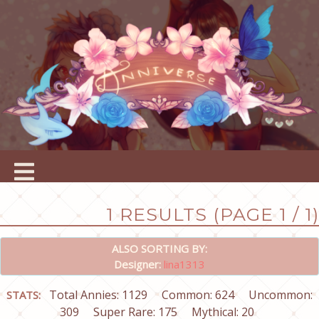
1 RESULTS (PAGE 1 / 1)
ALSO SORTING BY:
Designer:
lina1313
Total Annies: 1129
Common: 624
Uncommon:
STATS:
309
Super Rare: 175
Mythical: 20