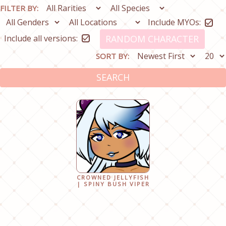
FILTER BY:
Include MYOs:
Include all versions:
RANDOM CHARACTER
SORT BY:
SEARCH
CROWNED JELLYFISH
| SPINY BUSH VIPER