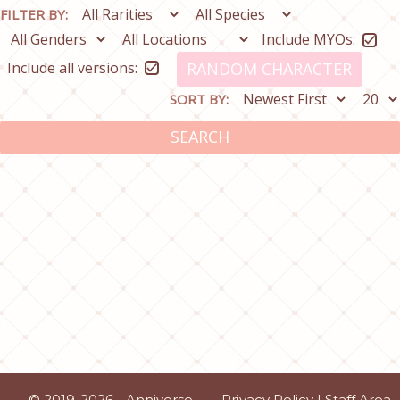
FILTER BY:
Include MYOs:
Include all versions:
RANDOM CHARACTER
SORT BY:
SEARCH
© 2019-2026 - Anniverse
Privacy Policy
|
Staff Area