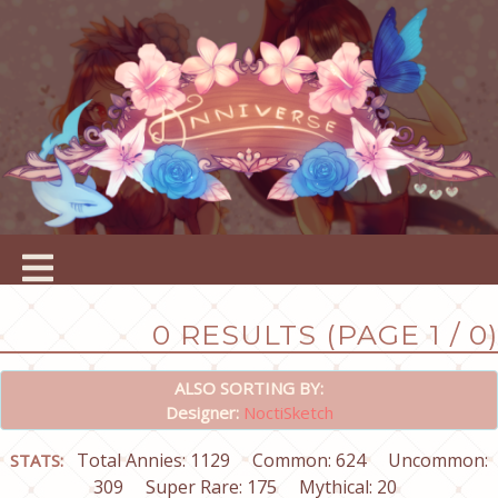
0 RESULTS (PAGE 1 / 0)
ALSO SORTING BY:
Designer:
NoctiSketch
Total Annies: 1129
Common: 624
Uncommon:
STATS:
309
Super Rare: 175
Mythical: 20